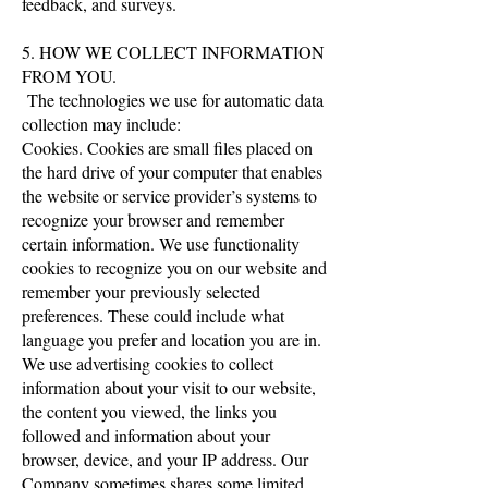
feedback, and surveys.
5. HOW WE COLLECT INFORMATION
FROM YOU.
The technologies we use for automatic data
collection may include:
Cookies. Cookies are small files placed on
the hard drive of your computer that enables
the website or service provider’s systems to
recognize your browser and remember
certain information. We use functionality
cookies to recognize you on our website and
remember your previously selected
preferences. These could include what
language you prefer and location you are in.
We use advertising cookies to collect
information about your visit to our website,
the content you viewed, the links you
followed and information about your
browser, device, and your IP address. Our
Company sometimes shares some limited