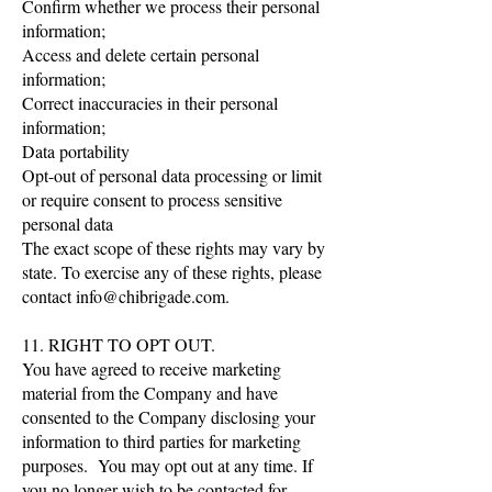
Confirm whether we process their personal
information;
Access and delete certain personal
information;
Correct inaccuracies in their personal
information;
Data portability
Opt-out of personal data processing or limit
or require consent to process sensitive
personal data
The exact scope of these rights may vary by
state. To exercise any of these rights, please
contact
info@chibrigade.com
.
11. RIGHT TO OPT OUT.
You have agreed to receive marketing
material from the Company and have
consented to the Company disclosing your
information to third parties for marketing
purposes. You may opt out at any time. If
you no longer wish to be contacted for