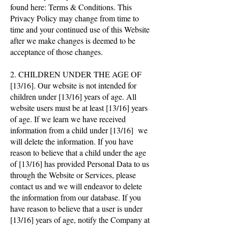
found here: Terms & Conditions. This
Privacy Policy may change from time to
time and your continued use of this Website
after we make changes is deemed to be
acceptance of those changes.
2. CHILDREN UNDER THE AGE OF
[13/16]. Our website is not intended for
children under [13/16] years of age. All
website users must be at least [13/16] years
of age. If we learn we have received
information from a child under [13/16] we
will delete the information. If you have
reason to believe that a child under the age
of [13/16] has provided Personal Data to us
through the Website or Services, please
contact us and we will endeavor to delete
the information from our database. If you
have reason to believe that a user is under
[13/16] years of age, notify the Company at