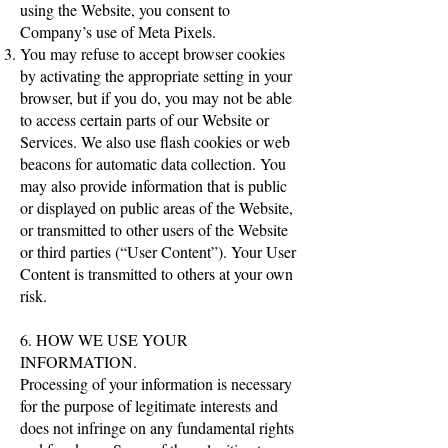
using the Website, you consent to
Company’s use of Meta Pixels.
You may refuse to accept browser cookies
by activating the appropriate setting in your
browser, but if you do, you may not be able
to access certain parts of our Website or
Services. We also use flash cookies or web
beacons for automatic data collection. You
may also provide information that is public
or displayed on public areas of the Website,
or transmitted to other users of the Website
or third parties (“User Content”). Your User
Content is transmitted to others at your own
risk.
6. HOW WE USE YOUR
INFORMATION.
Processing of your information is necessary
for the purpose of legitimate interests and
does not infringe on any fundamental rights