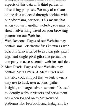
aspects of this data with third parties for
advertising purposes. We may also share
online data collected through cookies with
our advertising partners. This means that
when you visit another website, you may be
shown advertising based on your browsing
patterns on our Website.
Web Beacons. Pages of our Website may
contain small electronic files known as web
beacons (also referred to as clear gifs, pixel
tags, and single-pixel gifs) that permit the
company to access certain website statistics.
Meta Pixels. Pages of our Website may
contain Meta Pixels. A Meta Pixel is an
invisible code snippet that website owners
may use to track user actions, gather
insights, and target advertisements. It's used
to identify website visitors and serve them
ads when logged on to Meta-owned
platforms like Facebook and Instagram. By