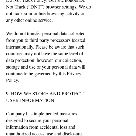
Not Track (“DNT”) browser settings. We do
not track your online browsing activity on
any other online service.
We do not transfer personal data collected
from you to third party processors located
internationally. Please be aware that such
countries may not have the same level of
data protection; however, our collection,
storage and use of your personal data will
continue to be governed by this Privacy
Policy.
9. HOW WE STORE AND PROTECT
USER INFORMATION.
Company has implemented measures
designed to secure your personal
information from accidental loss and
unauthorized access, use and disclosure.