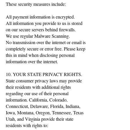
These security measures include:
All payment information is encrypted.
All information you provide to us is stored
on our secure servers behind firewalls.
We use regular Malware Scanning.
No transmission over the internet or email is
completely secure or error free. Please keep
this in mind when disclosing personal
information over the internet.
10. YOUR STATE PRIVACY RIGHTS.
State consumer privacy laws may provide
their residents with additional rights
regarding our use of their personal
information. California, Colorado,
Connecticut, Delaware, Florida, Indiana,
Iowa, Montana, Oregon, Tennessee, Texas
Utah, and Virginia provide their state
residents with rights to: