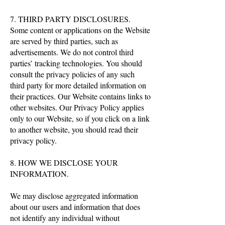
7. THIRD PARTY DISCLOSURES.
Some content or applications on the Website
are served by third parties, such as
advertisements. We do not control third
parties’ tracking technologies. You should
consult the privacy policies of any such
third party for more detailed information on
their practices. Our Website contains links to
other websites. Our Privacy Policy applies
only to our Website, so if you click on a link
to another website, you should read their
privacy policy.
8. HOW WE DISCLOSE YOUR
INFORMATION.
We may disclose aggregated information
about our users and information that does
not identify any individual without