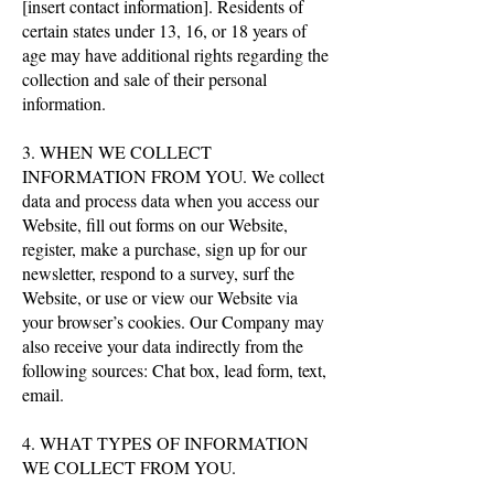
[insert contact information]. Residents of
certain states under 13, 16, or 18 years of
age may have additional rights regarding the
collection and sale of their personal
information.
3. WHEN WE COLLECT
INFORMATION FROM YOU. We collect
data and process data when you access our
Website, fill out forms on our Website,
register, make a purchase, sign up for our
newsletter, respond to a survey, surf the
Website, or use or view our Website via
your browser’s cookies. Our Company may
also receive your data indirectly from the
following sources: Chat box, lead form, text,
email.
4. WHAT TYPES OF INFORMATION
WE COLLECT FROM YOU.