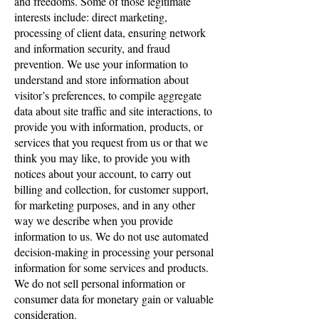
and freedoms. Some of those legitimate
interests include: direct marketing,
processing of client data, ensuring network
and information security, and fraud
prevention. We use your information to
understand and store information about
visitor’s preferences, to compile aggregate
data about site traffic and site interactions, to
provide you with information, products, or
services that you request from us or that we
think you may like, to provide you with
notices about your account, to carry out
billing and collection, for customer support,
for marketing purposes, and in any other
way we describe when you provide
information to us. We do not use automated
decision-making in processing your personal
information for some services and products.
We do not sell personal information or
consumer data for monetary gain or valuable
consideration.