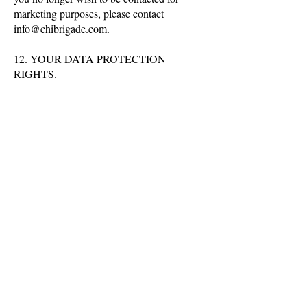
marketing purposes, please contact
info@chibrigade.com
.
12. YOUR DATA PROTECTION
RIGHTS.
The Right to be Informed: This means
anyone processing your personal data must
make clear what they are processing, why,
and who else the data may be passed to.
The Right to Access: This is your right to
see what data is held about you by a Data
Controller.
The Right to Rectification: You have the
right to have your data corrected and
amended if what is held is incorrect in some
way. You can request that we correct any
information that you believe is inaccurate or