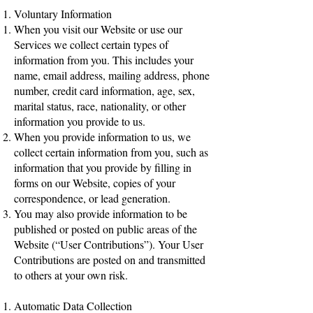
Voluntary Information
When you visit our Website or use our
Services we collect certain types of
information from you. This includes your
name, email address, mailing address, phone
number, credit card information, age, sex,
marital status, race, nationality, or other
information you provide to us.
When you provide information to us, we
collect certain information from you, such as
information that you provide by filling in
forms on our Website, copies of your
correspondence, or lead generation.
You may also provide information to be
published or posted on public areas of the
Website (“User Contributions”). Your User
Contributions are posted on and transmitted
to others at your own risk.
Automatic Data Collection