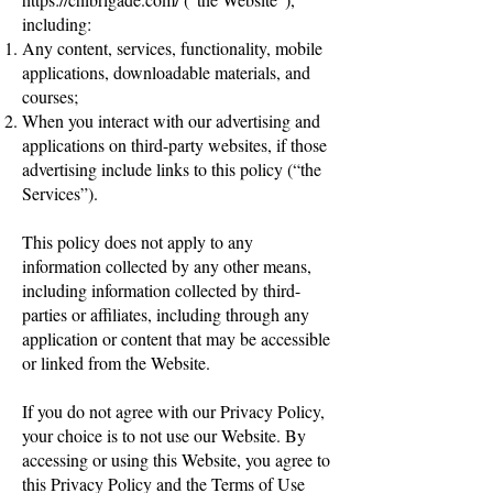
including:
Any content, services, functionality, mobile
applications, downloadable materials, and
courses;
When you interact with our advertising and
applications on third-party websites, if those
advertising include links to this policy (“the
Services”).
This policy does not apply to any
information collected by any other means,
including information collected by third-
parties or affiliates, including through any
application or content that may be accessible
or linked from the Website.
If you do not agree with our Privacy Policy,
your choice is to not use our Website. By
accessing or using this Website, you agree to
this Privacy Policy and the Terms of Use