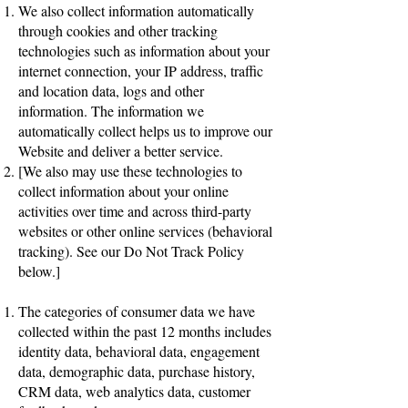
We also collect information automatically
through cookies and other tracking
technologies such as information about your
internet connection, your IP address, traffic
and location data, logs and other
information. The information we
automatically collect helps us to improve our
Website and deliver a better service.
[We also may use these technologies to
collect information about your online
activities over time and across third-party
websites or other online services (behavioral
tracking). See our Do Not Track Policy
below.]
The categories of consumer data we have
collected within the past 12 months includes
identity data, behavioral data, engagement
data, demographic data, purchase history,
CRM data, web analytics data, customer