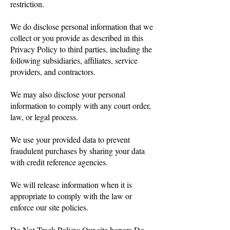
restriction.
We do disclose personal information that we
collect or you provide as described in this
Privacy Policy to third parties, including the
following subsidiaries, affiliates, service
providers, and contractors.
We may also disclose your personal
information to comply with any court order,
law, or legal process.
We use your provided data to prevent
fraudulent purchases by sharing your data
with credit reference agencies.
We will release information when it is
appropriate to comply with the law or
enforce our site policies.
Do Not Track Policy: Our site honors Do