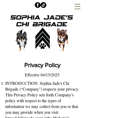
Privacy Policy
Effective 04/15/2025
INTRODUCTION. Sophia Jade's Chi
Brigade (“Company”) respects your privacy.
This Privacy Policy sets forth Company’s
policy with respect to the types of
information we may collect from you or that
you may provide when you visit
https://chibrigade.com/
(“the Website”),