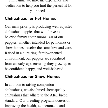
dedication to help you find the perfect fit for
your needs.
Chihuahuas for Pet Homes
Our main priority is producing well-adjusted
chihuahua puppies that will thrive as
beloved family companions. All of our
puppies, whether intended for pet homes or
show homes, receive the same love and care.
Raised in a nurturing, family-oriented
environment, our puppies are socialized
from an early age, ensuring they grow up to
be confident, happy, and well-behaved.
Chihuahuas for Show Homes
In addition to raising companion
chihuahuas, we also breed show-quality
chihuahuas that adhere to the AKC breed
standard. Our breeding program focuses on
improving the health, temperament, and