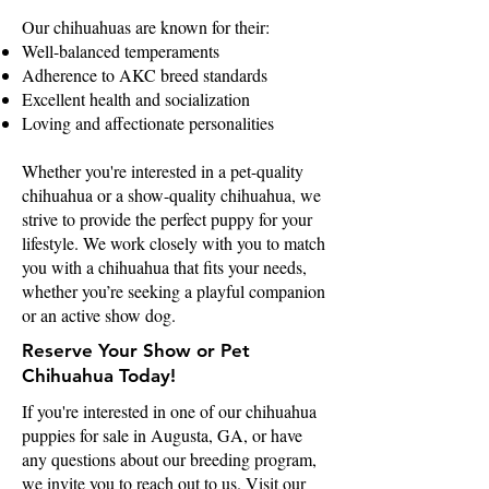
Our chihuahuas are known for their:
Well-balanced temperaments
Adherence to AKC breed standards
Excellent health and socialization
Loving and affectionate personalities
Whether you're interested in a pet-quality
chihuahua or a show-quality chihuahua, we
strive to provide the perfect puppy for your
lifestyle. We work closely with you to match
you with a chihuahua that fits your needs,
whether you’re seeking a playful companion
or an active show dog.
Reserve Your Show or Pet
Chihuahua Today!
If you're interested in one of our chihuahua
puppies for sale in Augusta, GA, or have
any questions about our breeding program,
we invite you to reach out to us. Visit our