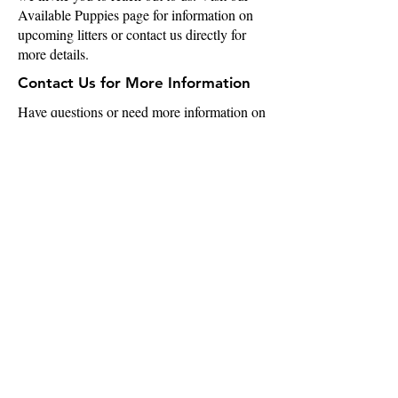
Available Puppies page for information on
upcoming litters or contact us directly for
more details.
Contact Us for More Information
Have questions or need more information on
our AKC chihuahuas or breeding program?
Please feel free to email us at
info@chibrigade.com
or visit our Contact
Us page. We’re here to help you find the
perfect chihuahua for your home!
info@chibrigade.com
Augusta, GA
Quick Links
Home