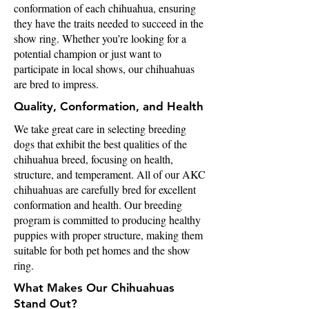
conformation of each chihuahua, ensuring
they have the traits needed to succeed in the
show ring. Whether you’re looking for a
potential champion or just want to
participate in local shows, our chihuahuas
are bred to impress.
Quality, Conformation, and Health
We take great care in selecting breeding
dogs that exhibit the best qualities of the
chihuahua breed, focusing on health,
structure, and temperament. All of our AKC
chihuahuas are carefully bred for excellent
conformation and health. Our breeding
program is committed to producing healthy
puppies with proper structure, making them
suitable for both pet homes and the show
ring.
What Makes Our Chihuahuas
Stand Out?