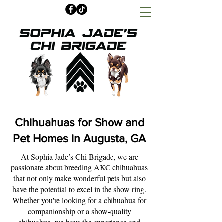
Chihuahuas for Show and
Pet Homes in Augusta, GA
At Sophia Jade’s Chi Brigade, we are
passionate about breeding AKC chihuahuas
that not only make wonderful pets but also
have the potential to excel in the show ring.
Whether you're looking for a chihuahua for
companionship or a show-quality
chihuahua, we have the experience and